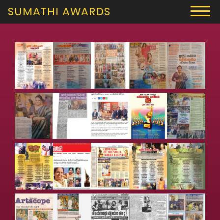
SUMATHI AWARDS