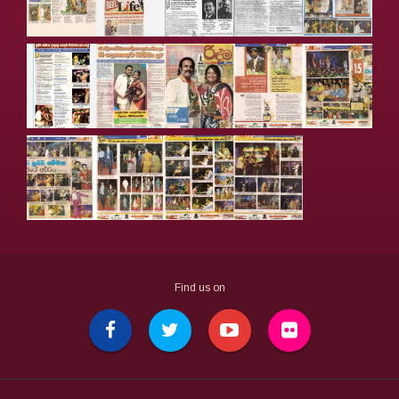
Find us on